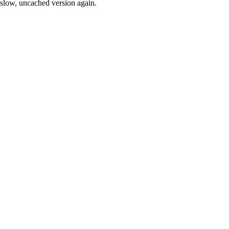
slow, uncached version again.