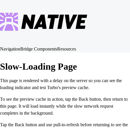
Navigation
Bridge Components
Resources
Slow-Loading Page
This page is rendered with a delay on the server so you can see the
loading indicator and test Turbo's preview cache.
To see the preview cache in action, tap the Back button, then return to
this page. It will load instantly while the slow network request
completes in the background.
Tap the Back button and use pull-to-refresh before returning to see the