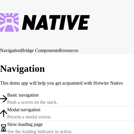
Navigation
Bridge Components
Resources
Navigation
This demo app will help you get acquainted with Hotwire Native.
Basic navigation
Push a screen on the stack.
Modal navigation
Present a modal screen.
Slow-loading page
See the loading indicator in action.