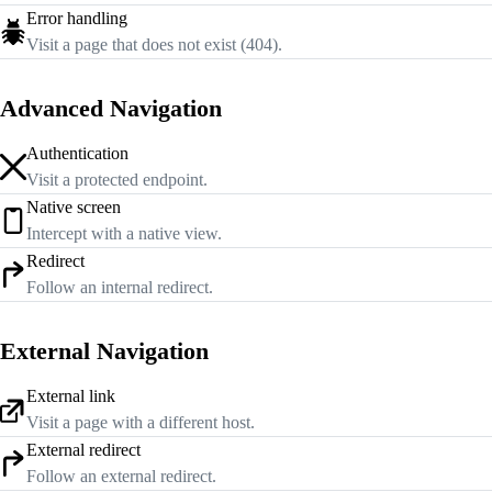
Error handling
Visit a page that does not exist (404).
Advanced Navigation
Authentication
Visit a protected endpoint.
Native screen
Intercept with a native view.
Redirect
Follow an internal redirect.
External Navigation
External link
Visit a page with a different host.
External redirect
Follow an external redirect.