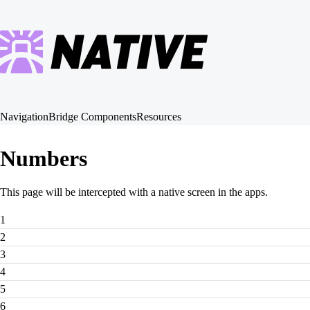
Navigation
Bridge Components
Resources
Numbers
This page will be intercepted with a native screen in the apps.
1
2
3
4
5
6